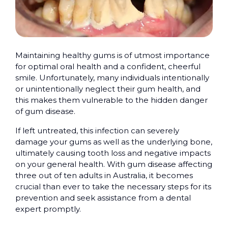
Maintaining healthy gums is of utmost importance
for optimal oral health and a confident, cheerful
smile. Unfortunately, many individuals intentionally
or unintentionally neglect their gum health, and
this makes them vulnerable to the hidden danger
of gum disease.
If left untreated, this infection can severely
damage your gums as well as the underlying bone,
ultimately causing tooth loss and negative impacts
on your general health. With gum disease affecting
three out of ten adults in Australia, it becomes
crucial than ever to take the necessary steps for its
prevention and seek assistance from a dental
expert promptly.