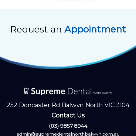
Request an
Appointment
252 Doncaster Rd Balwyn North VIC 3104
Contact Us
(03) 9857 8944
admin@supremedentalnorthbalwyn.com.au