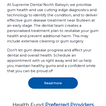
At Supreme Dental North Balwyn, we prioritise
gum health and use cutting-edge diagnostics and
technology to identify the condition, and to deliver
effective gum disease treatment near Bulleen at
an early stage. The dental team creates a
personalised treatment plan to revitalise your gum
health and prevent additional harm. This may
include extensive cleaning or gum surgery.
Don't let gum disease progress and affect your
dental and overall health. Schedule an
appointment with us right away and let us help
you maintain healthy gums and a confident smile
that you can be proud of!
Read more
Health Fund
Preferred Providers