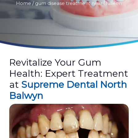
Home
/ gum disease treatment near Bulleen
Revitalize Your Gum
Health: Expert Treatment
at
Supreme Dental North
Balwyn