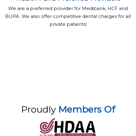
We are a preferred provider for Medibank, HCF and
BUPA. We also offer competitive dental charges for all
private patients!
Proudly
Members Of