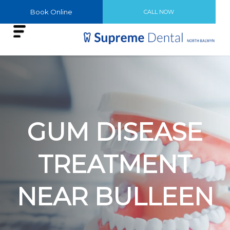
Book Online
CALL NOW
GUM DISEASE
TREATMENT
NEAR BULLEEN