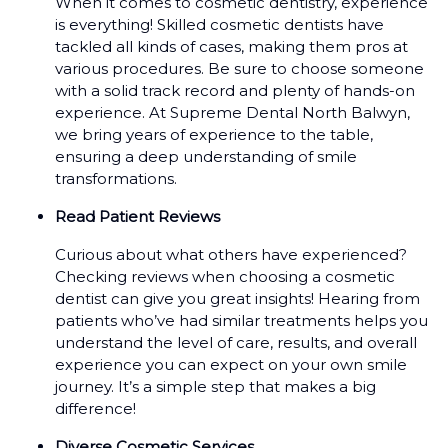
When it comes to cosmetic dentistry, experience
is everything! Skilled cosmetic dentists have
tackled all kinds of cases, making them pros at
various procedures. Be sure to choose someone
with a solid track record and plenty of hands-on
experience. At Supreme Dental North Balwyn,
we bring years of experience to the table,
ensuring a deep understanding of smile
transformations.
Read Patient Reviews
Curious about what others have experienced?
Checking reviews when choosing a cosmetic
dentist can give you great insights! Hearing from
patients who’ve had similar treatments helps you
understand the level of care, results, and overall
experience you can expect on your own smile
journey. It’s a simple step that makes a big
difference!
Diverse Cosmetic Services