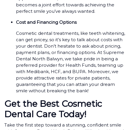
becomes a joint effort towards achieving the
perfect smile you’ve always wanted.
Cost and Financing Options
Cosmetic dental treatments, like teeth whitening,
can get pricey, so it’s key to talk about costs with
your dentist. Don’t hesitate to ask about pricing,
payment plans, or financing options. At Supreme
Dental North Balwyn, we take pride in being a
preferred provider for Health Funds, teaming up
with Medibank, HCF, and BUPA. Moreover, we
provide attractive rates for private patients,
guaranteeing that you can attain your dream
smile without breaking the bank!
Get the Best Cosmetic
Dental Care Today!
Take the first step toward a stunning, confident smile