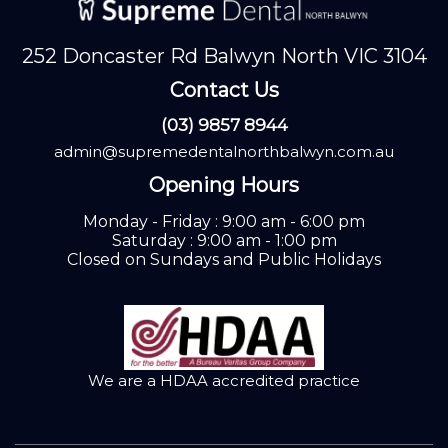
252 Doncaster Rd Balwyn North VIC 3104
Contact Us
(03) 9857 8944
admin@supremedentalnorthbalwyn.com.au
Opening Hours
Monday - Friday : 9:00 am - 6:00 pm
Saturday : 9:00 am - 1:00 pm
Closed on Sundays and Public Holidays
We are a HDAA accredited practice