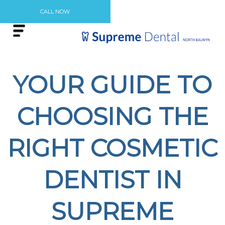
CALL NOW
YOUR GUIDE TO
CHOOSING THE
RIGHT COSMETIC
DENTIST IN
SUPREME