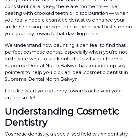
consistent care is key, there are moments — like
dealing with crooked teeth or discolouration — when
you really need a cosmetic dentist to enhance your
smile. Choosing the right one is the crucial first step on
your journey towards that dazzling smile.
We understand how daunting it can feel to find that
perfect cosmetic dentist, especially when you’re not
quite sure what to seek out. That’s why our team at
Supreme Dental North Balwyn has rounded up key
pointers to help you pick an ideal cosmetic dentist in
Supreme Dental North Balwyn.
Let’s kickstart your journey towards achieving your
dream smile!
Understanding Cosmetic
Dentistry
Cosmetic dentistry, a specialised field within dentistry,