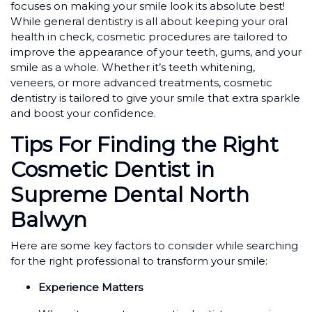
focuses on making your smile look its absolute best!
While general dentistry is all about keeping your oral
health in check, cosmetic procedures are tailored to
improve the appearance of your teeth, gums, and your
smile as a whole. Whether it’s teeth whitening,
veneers, or more advanced treatments, cosmetic
dentistry is tailored to give your smile that extra sparkle
and boost your confidence.
Tips For Finding the Right
Cosmetic Dentist in
Supreme Dental North
Balwyn
Here are some key factors to consider while searching
for the right professional to transform your smile:
Experience Matters