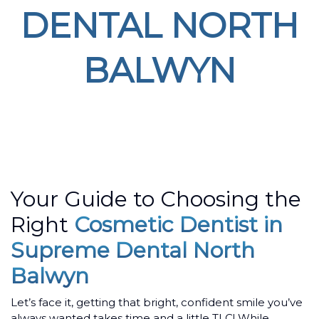
DENTAL NORTH
BALWYN
Home
/ Dental Braces in Lilydale
Your Guide to Choosing the
Right
Cosmetic Dentist in
Supreme Dental North
Balwyn
Let’s face it, getting that bright, confident smile you’ve
always wanted takes time and a little TLC! While