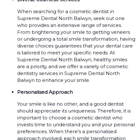
When searching for a cosmetic dentist in
Supreme Dental North Balwyn, seek out one
who provides an extensive range of services.
From brightening your smile to getting veneers
or undergoing a total smile transformation, having
diverse choices guarantees that your dental care
is tailored to meet your specific needs. At
Supreme Dental North Balwyn, healthy smiles
are a priority, and we offer a variety of cosmetic
dentistry services in Supreme Dental North
Balwyn to enhance your smile.
Personalised Approach
Your smile is like no other, and a good dentist
should appreciate its uniqueness. Therefore, it is
important to choose a cosmetic dentist who
invests time to understand you and your personal
preferences. When there’s a personalised
approach involved, each smile transformation