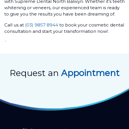
with Supreme Dental North Balwyn. Whether it’s teeth
whitening or veneers, our experienced team is ready
to give you the results you have been dreaming of.
Call us at
(03) 9857 8944
to book your cosmetic dental
consultation and start your transformation now!.
`
Request an
Appointment