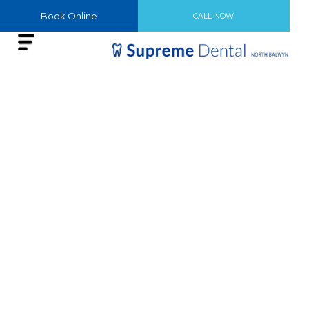
Book Online
CALL NOW
SMILE