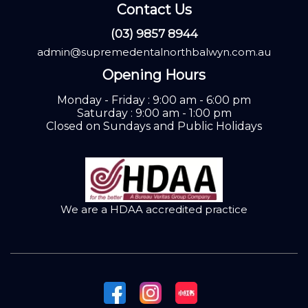
Contact Us
(03) 9857 8944
admin@supremedentalnorthbalwyn.com.au
Opening Hours
Monday - Friday : 9:00 am - 6:00 pm
Saturday : 9:00 am - 1:00 pm
Closed on Sundays and Public Holidays
We are a HDAA accredited practice