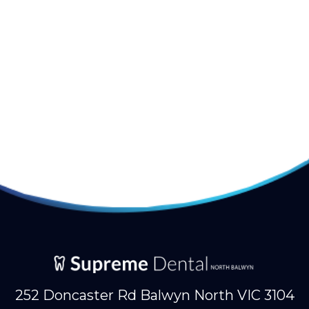
252 Doncaster Rd Balwyn North VIC 3104