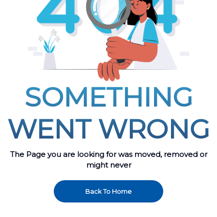
SOMETHING
WENT WRONG
The Page you are looking for was moved, removed or
might never
Back To Home