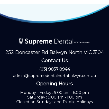
252 Doncaster Rd Balwyn North VIC 3104
Contact Us
(03) 9857 8944
admin@supremedentalnorthbalwyn.com.au
Opening Hours
Monday - Friday : 9:00 am - 6:00 pm
Saturday : 9:00 am - 1:00 pm
Closed on Sundays and Public Holidays